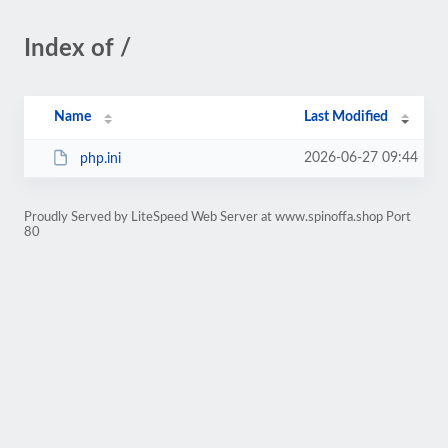
Index of /
Name
Last Modified
2026-06-27 09:44
php.ini
Proudly Served by LiteSpeed Web Server at www.spinoffa.shop Port
80